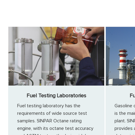
Fuel Testing Laboratories
Fu
Fuel testing laboratory has the
Gasoline 
requirements of wide source test
is the mai
samples. SINPAR Octane rating
plant. SI
engine, with its octane test accuracy
provides 