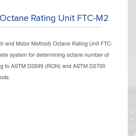
Octane Rating Unit FTC-M2
h and Motor Method) Octane Rating Unit FTC-
ete system for determining octane number of
ming to ASTM D2699 (RON) and ASTM D2700
hods.