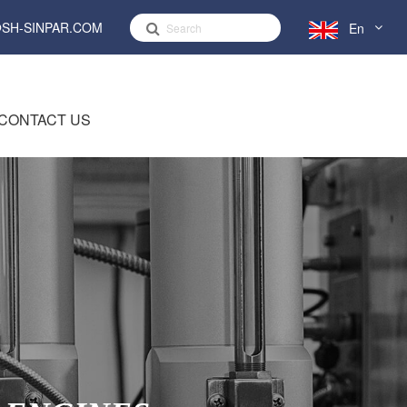
SH-SINPAR.COM
En
English
CONTACT US