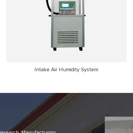
Intake Air Humidity System
 Research, Manufacturing