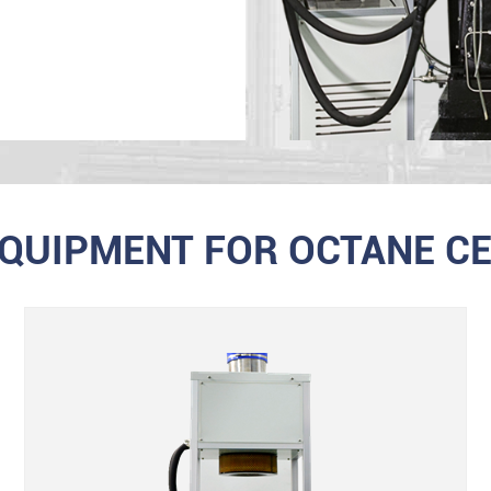
EQUIPMENT FOR OCTANE CE