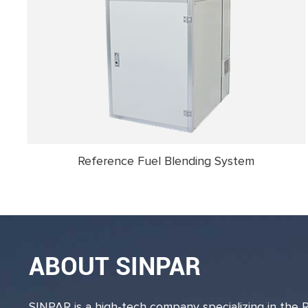
Reference Fuel Blending System
ABOUT SINPAR
SINPAR is a high-tech company specializing in the