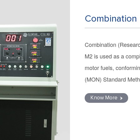
Combination 
Combination (Researc
M2 is used as a compl
motor fuels, confor
(MON) Standard Met
Know More