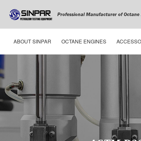
Professional Manufacturer of Octane
ABOUT SINPAR
OCTANE ENGINES
ACCESSO