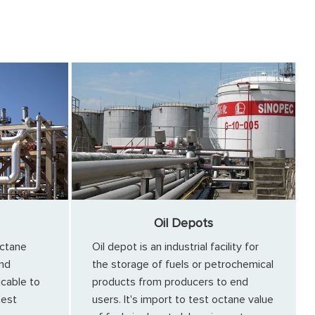
Oil Depots
ctane
Oil depot is an industrial facility for
and
the storage of fuels or petrochemical
icable to
products from producers to end
test
users. It's import to test octane value