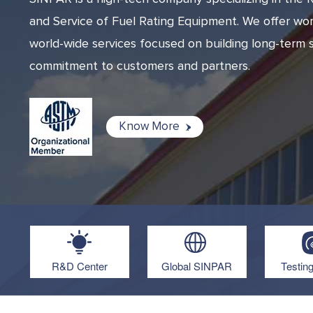
and Service of Fuel Rating Equipment. We offer wor
world-wide services focused on building long-term s
commitment to customers and partners.
Know More
R&D Center
Global SINPAR
Testin