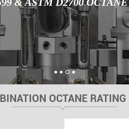
99 & ASTM D2700 OCTAN
3
1
2
4
BINATION OCTANE RATING 