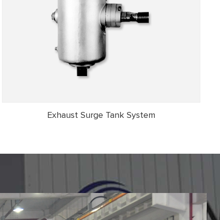
Exhaust Surge Tank System