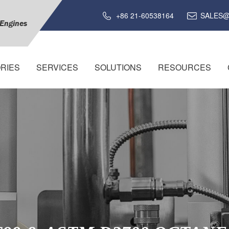
+86 21-60538164
SALES@
 Engines
RIES
SERVICES
SOLUTIONS
RESOURCES