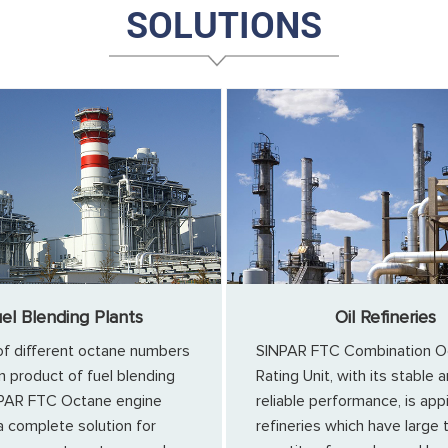
SOLUTIONS
el Blending Plants
Oil Refineries
of different octane numbers
SINPAR FTC Combination O
n product of fuel blending
Rating Unit, with its stable 
NPAR FTC Octane engine
reliable performance, is app
a complete solution for
refineries which have large 