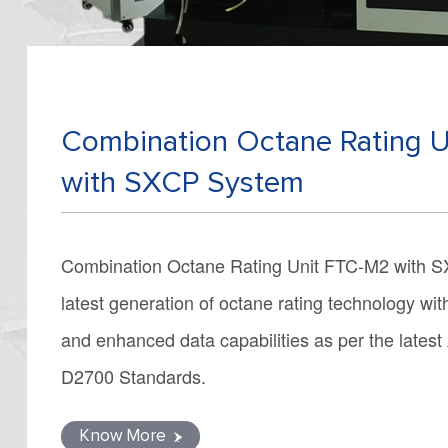
Combination Octane Rating 
with SXCP System
Combination Octane Rating Unit FTC-M2 with S
latest generation of octane rating technology wi
and enhanced data capabilities as per the lat
D2700 Standards.
Know More