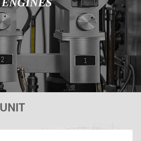
E ENGINES
UNIT