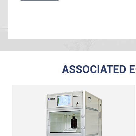
ASSOCIATED 