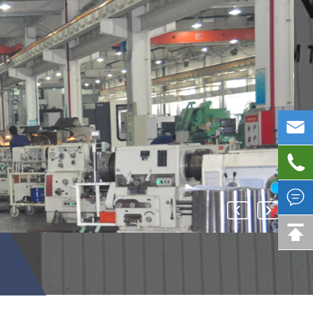



