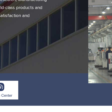
ld-class products and
atisfaction and
prev
next
g Center