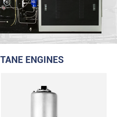
TANE ENGINES