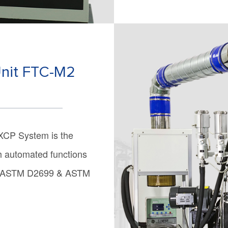
Unit FTC-M2
XCP System is the
th automated functions
est ASTM D2699 & ASTM