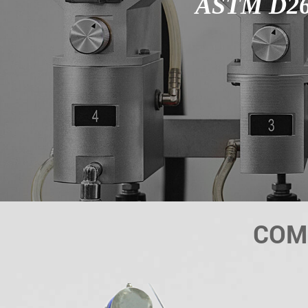
ASTM D26
COM