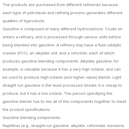
FR
The products are purchased from different refineries because
DE
each type of petroleum and refining process generates different
ES
qualities of byproducts.
IT
Gasoline is composed of many different hydrocarbons. Crude oil
RU
enters a refinery, and is processed through various units before
PT
being blended into gasoline. A refinery may have a fluid catalytic
AR
cracker (FCC), an alkylate unit, and a reformer, each of which
TR
produces gasoline blending components. Alkylate gasoline, for
example, is valuable because it has a very high octane, and can
be used to produce high-octane (and higher value) blends. Light
straight run gasoline is the least processed stream. It is cheap to
produce, but it has a low octane. The person specifying the
gasoline blends has to mix all of the components together to meet
the product specifications.
Gasoline blending components:
Naphthas (e.g., straight-run gasoline, alkylate, reformate, benzene,