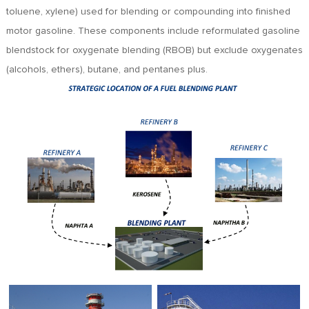
toluene, xylene) used for blending or compounding into finished
motor gasoline. These components include reformulated gasoline
blendstock for oxygenate blending (RBOB) but exclude oxygenates
(alcohols, ethers), butane, and pentanes plus.