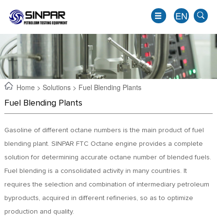
EN
Home
>
Solutions
> Fuel Blending Plants
Fuel Blending Plants
Gasoline of different octane numbers is the main product of fuel
blending plant. SINPAR FTC Octane engine provides a complete
solution for determining accurate octane number of blended fuels.
Fuel blending is a consolidated activity in many countries. It
EN
requires the selection and combination of intermediary petroleum
JP
byproducts, acquired in different refineries, so as to optimize
KO
production and quality.