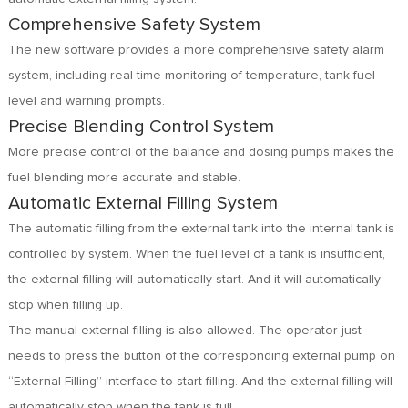
Comprehensive Safety System
The new software provides a more comprehensive safety alarm
system, including real-time monitoring of temperature, tank fuel
level and warning prompts.
Precise Blending Control System
More precise control of the balance and dosing pumps makes the
fuel blending more accurate and stable.
Automatic External Filling System
The automatic filling from the external tank into the internal tank is
controlled by system. When the fuel level of a tank is insufficient,
the external filling will automatically start. And it will automatically
stop when filling up.
The manual external filling is also allowed. The operator just
needs to press the button of the corresponding external pump on
“External Filling” interface to start filling. And the external filling will
automatically stop when the tank is full.