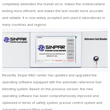
FR
completely eliminates the human error, makes the octane/cetane
DE
testing more efficient, and makes the test results more accurate
ES
and reliable. It is now widely accepted and used in laboratories in
IT
many countries and regions.
RU
PT
AR
TR
Recently, Sinpar R&D center has updated and upgraded the
operating software equipped with the automatic reference fuel
blending system. Based on the previous version, the new
operating software has been comprehensively improved and
optimized in terms of safety system, precise control system and
automatic external filling system.