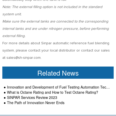
Note: The external filling option is not included in the standard
system unit.
Make sure the external tanks are connected to the corresponding
internal tanks and are under nitrogen pressure, before performing
external filling.
For more details about Sinpar automatic reference fuel blending
system, please contact your local distributor or contact our sales
at sales@sh-sinpar.com.
Related News
Innovation and Development of Fuel Testing Automation Technology-SINPAR
What is Octane Rating and How to Test Octane Rating?
SINPAR Services Review 2023
The Path of Innovation Never Ends