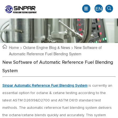
EN
Home
>
Octane Engine Blog & News
> New Software of
Automatic Reference Fuel Blending System
New Software of Automatic Reference Fuel Blending
System
Sinpar Automatic Reference Fuel Blending System
is currently an
essential option for octane & cetane testing according to the
EN
latest ASTM D2699&D2700 and ASTM D613 standard test
JP
methods. The automatic reference fuel blending system delivers
KO
the octane/cetane blends quickly and accurately. This system