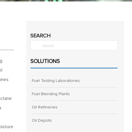
SEARCH
ng
SOLUTIONS
el
gines
Fuel Testing Laboratories
Fuel Blending Plants
 octane
Oil Refineries
a
Oil Depots
oisture