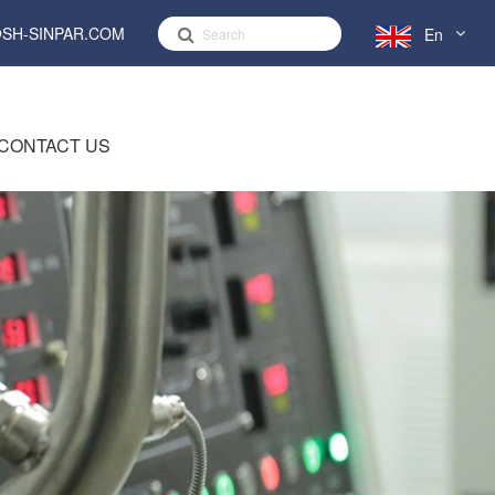
SH-SINPAR.COM
En
English
CONTACT US