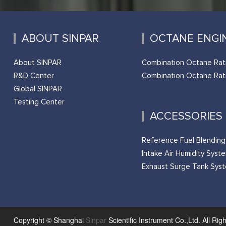
ABOUT SINPAR
OCTANE ENGI
About SINPAR
Combination Octane Rat
R&D Center
Combination Octane Rat
Global SINPAR
Testing Center
ACCESSORIES
Reference Fuel Blendin
Intake Air Humidity Syst
Exhaust Surge Tank Sys
Copyright © Shanghai
Sinpar
Scientific Instrument Co.,Ltd. All Rig