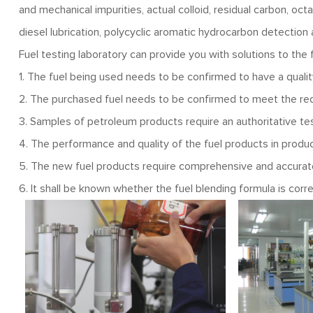
and mechanical impurities, actual colloid, residual carbon, oct
diesel lubrication, polycyclic aromatic hydrocarbon detection 
Fuel testing laboratory can provide you with solutions to the
1. The fuel being used needs to be confirmed to have a quali
2. The purchased fuel needs to be confirmed to meet the re
3. Samples of petroleum products require an authoritative tes
4. The performance and quality of the fuel products in produc
5. The new fuel products require comprehensive and accurate
6. It shall be known whether the fuel blending formula is corre