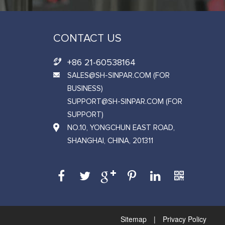
CONTACT US
+86 21-60538164
SALES@SH-SINPAR.COM (FOR
BUSINESS)
SUPPORT@SH-SINPAR.COM (FOR
SUPPORT)
NO.10, YONGCHUN EAST ROAD,
SHANGHAI, CHINA, 201311
Sitemap
|
Privacy Policy