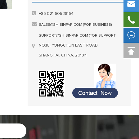

+86 021-60538164

SALES@SH-SINPAR.COM (FOR BUSINESS)

SUPPORT@SH-SINPAR.COM (FOR SUPPORT)
NO.10, YONGCHUN EAST ROAD,

SHANGHAI, CHINA, 201311