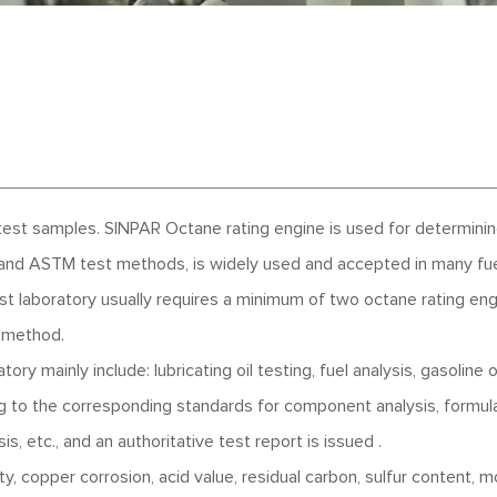
test samples. SINPAR Octane rating engine is used for determini
 and ASTM test methods, is widely used and accepted in many fu
est laboratory usually requires a minimum of two octane rating en
 method.
ry mainly include: lubricating oil testing, fuel analysis, gasoline
ng to the corresponding standards for component analysis, formul
s, etc., and an authoritative test report is issued .
ity, copper corrosion, acid value, residual carbon, sulfur content, m