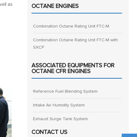
well as
OCTANE ENGINES
Combination Octane Rating Unit FTC-M
Combination Octane Rating Unit FTC-M with
SXCP
ASSOCIATED EQUIPMENTS FOR
OCTANE CFR ENGINES
Reference Fuel Blending System
Intake Air Humidity System
Exhaust Surge Tank System
CONTACT US