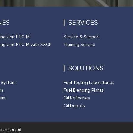
NES
SERVICES
ing Unit FTC-M
Service & Support
ing Unit FTC-M with SXCP
Training Service
SOLUTIONS
g System
Fuel Testing Laboratories
em
Fuel Blending Plants
tem
Oil Refineries
Oil Depots
hts reserved