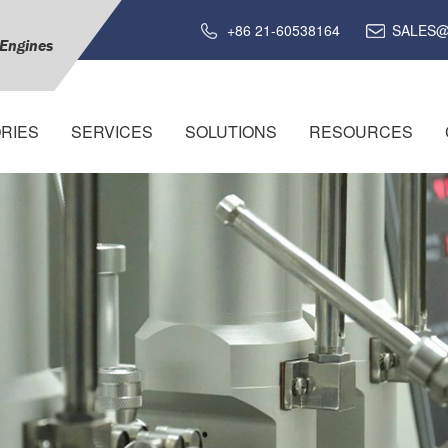
+86 21-60538164
SALES@
 Engines
RIES
SERVICES
SOLUTIONS
RESOURCES