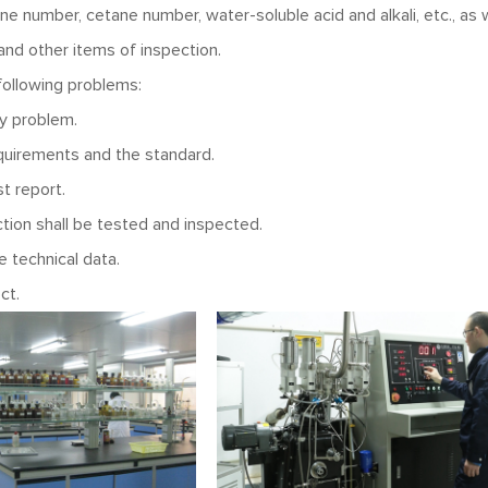
ane number, cetane number, water-soluble acid and alkali, etc., as 
and other items of inspection.
 following problems:
ty problem.
quirements and the standard.
t report.
tion shall be tested and inspected.
 technical data.
ct.