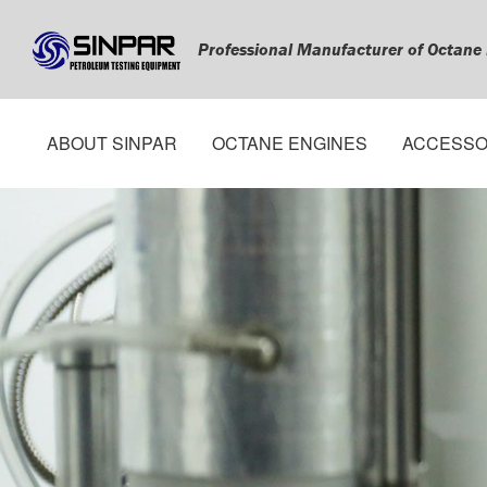
Professional Manufacturer of Octane
ABOUT SINPAR
OCTANE ENGINES
ACCESSO