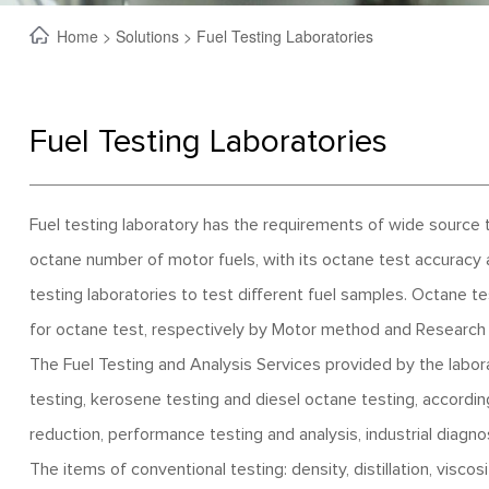
Home
>
Solutions
> Fuel Testing Laboratories
Fuel Testing Laboratories
Fuel testing laboratory has the requirements of wide source 
octane number of motor fuels, with its octane test accuracy
testing laboratories to test different fuel samples. Octane t
for octane test, respectively by Motor method and Research
The Fuel Testing and Analysis Services provided by the laborato
testing, kerosene testing and diesel octane testing, accordi
reduction, performance testing and analysis, industrial diagnosi
The items of conventional testing: density, distillation, viscos