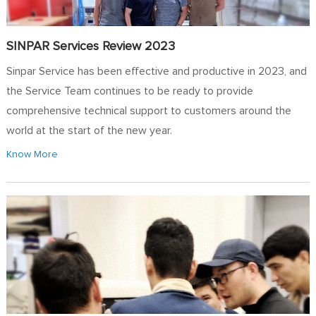
SINPAR Services Review 2023
Sinpar Service has been effective and productive in 2023, and
the Service Team continues to be ready to provide
comprehensive technical support to customers around the
world at the start of the new year.
Know More