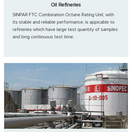
Oil Refineries
SINPAR FTC Combination Octane Rating Unit, with
its stable and reliable performance, is appicable to
refineries which have large test quantity of samples
and long continuous test time.