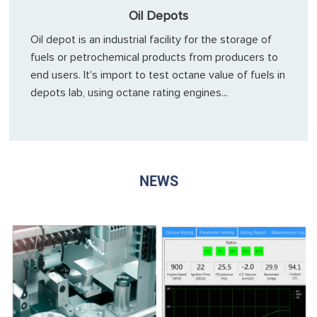
Oil Depots
Oil depot is an industrial facility for the storage of
fuels or petrochemical products from producers to
end users. It's import to test octane value of fuels in
depots lab, using octane rating engines...
NEWS