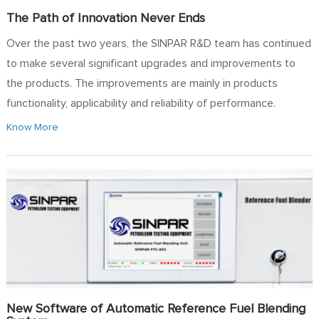
The Path of Innovation Never Ends
Over the past two years, the SINPAR R&D team has continued
to make several significant upgrades and improvements to
the products. The improvements are mainly in products
functionality, applicability and reliability of performance.
Know More
New Software of Automatic Reference Fuel Blending