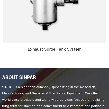
Exhaust Surge Tank System
ABOUT SINPAR
SINPAR is a high-tech company specializing in the Research,
Manufacturing and Service of Fuel Rating Equipment. We offer
world-class products and world-wide services focused on building
long-term satisfaction and commitment to customers and partners.