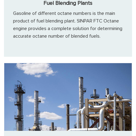
Fuel Blending Plants
Gasoline of different octane numbers is the main
product of fuel blending plant. SINPAR FTC Octane
engine provides a complete solution for determining
accurate octane number of blended fuels.