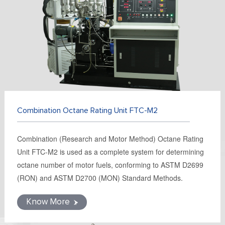
FR
DE
ES
IT
RU
PT
AR
TR
Combination Octane Rating Unit FTC-M2
Combination (Research and Motor Method) Octane Rating
Unit FTC-M2 is used as a complete system for determining
octane number of motor fuels, conforming to ASTM D2699
(RON) and ASTM D2700 (MON) Standard Methods.
Know More