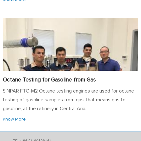
Octane Testing for Gasoline from Gas
SINPAR FTC-M2 Octane testing engines are used for octane
testing of gasoline samples from gas, that means gas to
gasoline, at the refinery in Central Aria.
Know More
TEL:+86 21-60538164