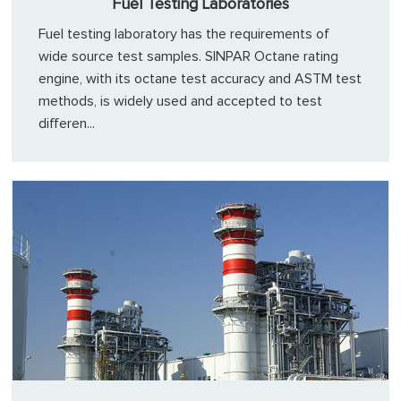
Fuel Testing Laboratories
Fuel testing laboratory has the requirements of
wide source test samples. SINPAR Octane rating
engine, with its octane test accuracy and ASTM test
methods, is widely used and accepted to test
differen...