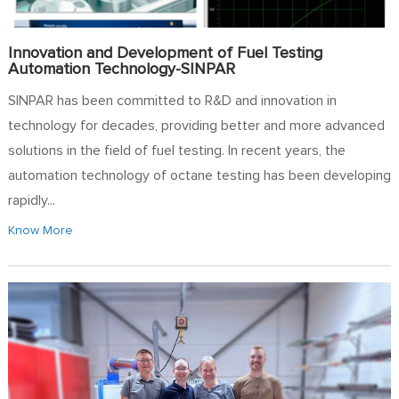
Innovation and Development of Fuel Testing
Automation Technology-SINPAR
SINPAR has been committed to R&D and innovation in
technology for decades, providing better and more advanced
solutions in the field of fuel testing. In recent years, the
automation technology of octane testing has been developing
rapidly...
Know More