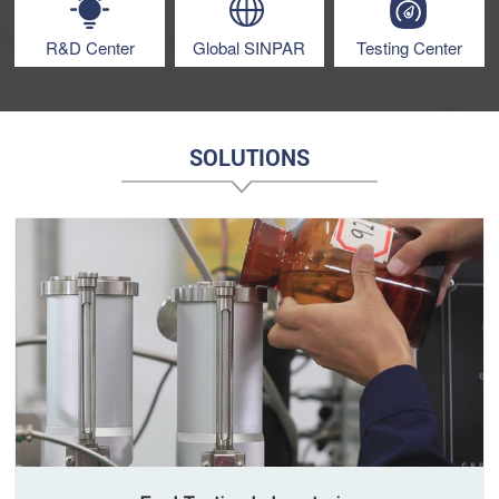
R&D Center
Global SINPAR
Testing Center
SOLUTIONS