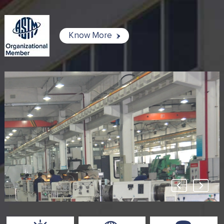
Know More