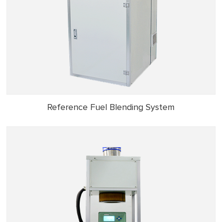
Reference Fuel Blending System