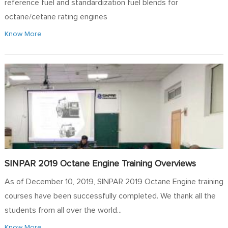
reference fuel and standardization fuel blends for
octane/cetane rating engines
Know More
SINPAR 2019 Octane Engine Training Overviews
As of December 10, 2019, SINPAR 2019 Octane Engine training
courses have been successfully completed. We thank all the
students from all over the world...
Know More