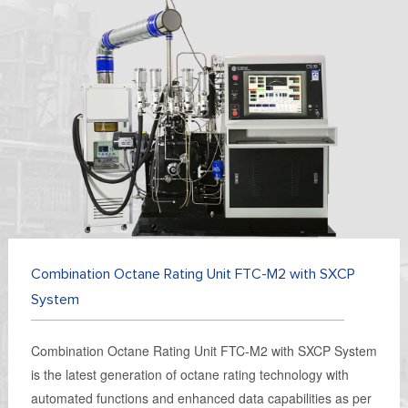
Combination Octane Rating Unit FTC-M2 with SXCP
System
Combination Octane Rating Unit FTC-M2 with SXCP System
is the latest generation of octane rating technology with
automated functions and enhanced data capabilities as per