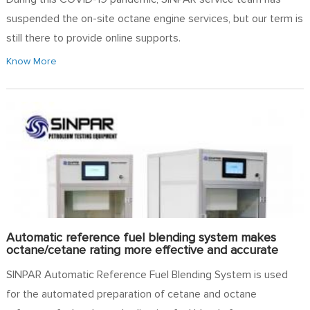
suspended the on-site octane engine services, but our term is
still there to provide online supports.
Know More
Automatic reference fuel blending system makes
octane/cetane rating more effective and accurate
SINPAR Automatic Reference Fuel Blending System is used
for the automated preparation of cetane and octane