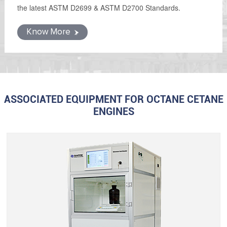
the latest ASTM D2699 & ASTM D2700 Standards.
Know More
ASSOCIATED EQUIPMENT FOR OCTANE CETANE
ENGINES