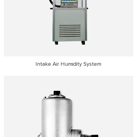
Intake Air Humidity System