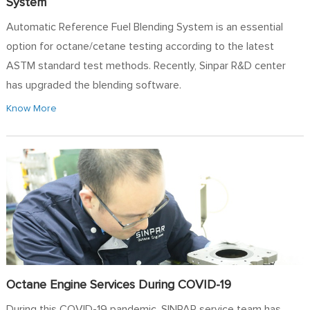
System
Automatic Reference Fuel Blending System is an essential
option for octane/cetane testing according to the latest
ASTM standard test methods. Recently, Sinpar R&D center
has upgraded the blending software.
Know More
Octane Engine Services During COVID-19
During this COVID-19 pandemic, SINPAR service team has