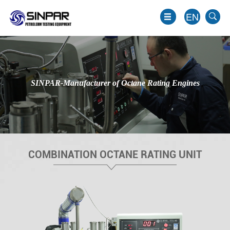
EN
SINPAR-Manufacturer of Octane Rating Engines
COMBINATION OCTANE RATING UNIT
EN
JP
KO