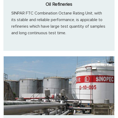
Oil Refineries
SINPAR FTC Combination Octane Rating Unit, with
its stable and reliable performance, is appicable to
refineries which have large test quantity of samples
and long continuous test time.