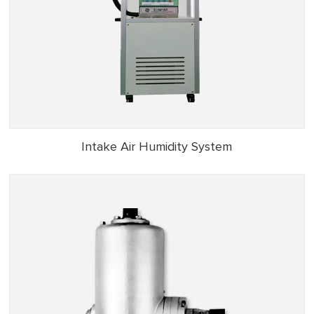
Intake Air Humidity System