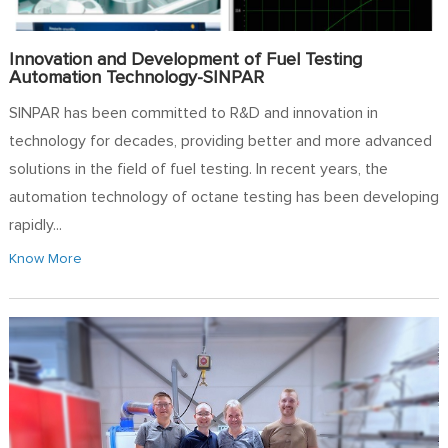
Innovation and Development of Fuel Testing
Automation Technology-SINPAR
SINPAR has been committed to R&D and innovation in
technology for decades, providing better and more advanced
solutions in the field of fuel testing. In recent years, the
automation technology of octane testing has been developing
rapidly...
Know More