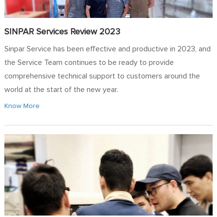
SINPAR Services Review 2023
Sinpar Service has been effective and productive in 2023, and
the Service Team continues to be ready to provide
comprehensive technical support to customers around the
world at the start of the new year.
Know More