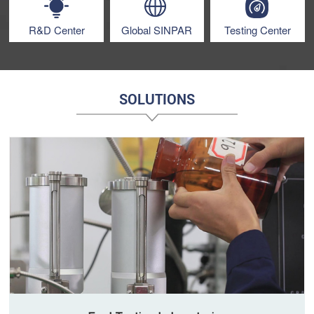
R&D Center
Global SINPAR
Testing Center
SOLUTIONS