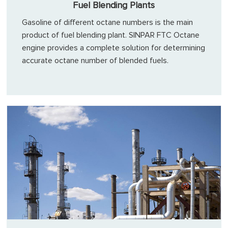
Fuel Blending Plants
Gasoline of different octane numbers is the main
product of fuel blending plant. SINPAR FTC Octane
engine provides a complete solution for determining
accurate octane number of blended fuels.