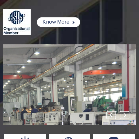
Know More