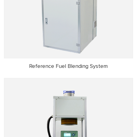
Reference Fuel Blending System