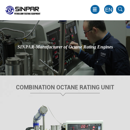
EN
SINPAR-Manufacturer of Octane Rating Engines
COMBINATION OCTANE RATING UNIT
EN
JP
KO