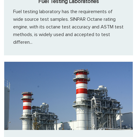
Fuel Testing Laboratories
Fuel testing laboratory has the requirements of
wide source test samples. SINPAR Octane rating
engine, with its octane test accuracy and ASTM test
methods, is widely used and accepted to test
differen...