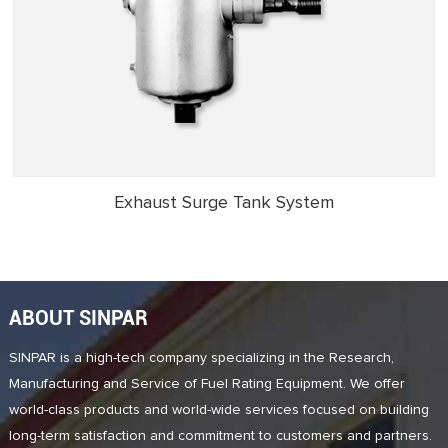
Exhaust Surge Tank System
ABOUT SINPAR
SINPAR is a high-tech company specializing in the Research,
Manufacturing and Service of Fuel Rating Equipment. We offer
world-class products and world-wide services focused on building
long-term satisfaction and commitment to customers and partners.