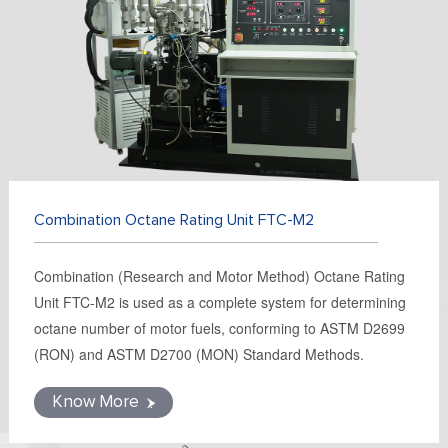
FR
DE
ES
IT
RU
PT
AR
TR
Combination Octane Rating Unit FTC-M2
Combination (Research and Motor Method) Octane Rating
Unit FTC-M2 is used as a complete system for determining
octane number of motor fuels, conforming to ASTM D2699
(RON) and ASTM D2700 (MON) Standard Methods.
Know More