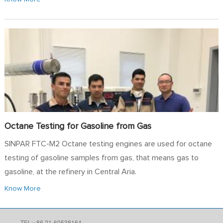
Octane Testing for Gasoline from Gas
SINPAR FTC-M2 Octane testing engines are used for octane
testing of gasoline samples from gas, that means gas to
gasoline, at the refinery in Central Aria.
Know More
TEL:+86 21-60538164