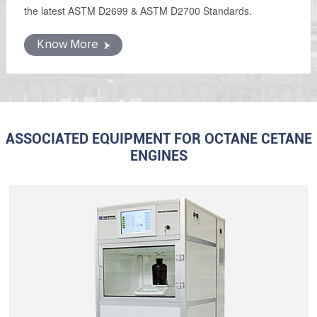
the latest ASTM D2699 & ASTM D2700 Standards.
Know More
ASSOCIATED EQUIPMENT FOR OCTANE CETANE
ENGINES