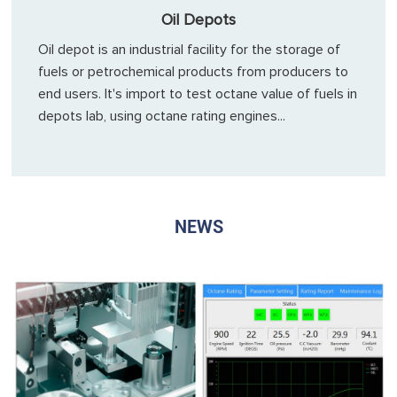
Oil Depots
Oil depot is an industrial facility for the storage of
fuels or petrochemical products from producers to
end users. It's import to test octane value of fuels in
depots lab, using octane rating engines...
NEWS