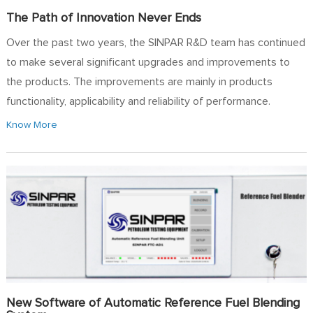
The Path of Innovation Never Ends
Over the past two years, the SINPAR R&D team has continued
to make several significant upgrades and improvements to
the products. The improvements are mainly in products
functionality, applicability and reliability of performance.
Know More
New Software of Automatic Reference Fuel Blending