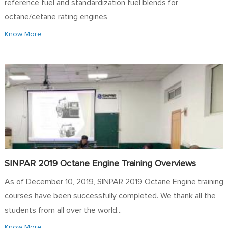
reference fuel and standardization fuel blends for
octane/cetane rating engines
Know More
SINPAR 2019 Octane Engine Training Overviews
As of December 10, 2019, SINPAR 2019 Octane Engine training
courses have been successfully completed. We thank all the
students from all over the world...
Know More