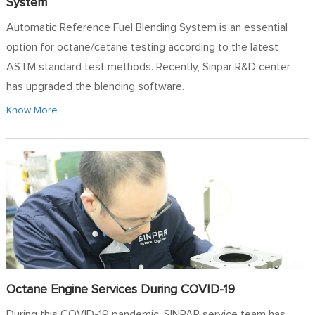
System
Automatic Reference Fuel Blending System is an essential
option for octane/cetane testing according to the latest
ASTM standard test methods. Recently, Sinpar R&D center
has upgraded the blending software.
Know More
Octane Engine Services During COVID-19
During this COVID-19 pandemic, SINPAR service team has