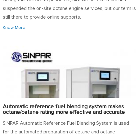
suspended the on-site octane engine services, but our term is
still there to provide online supports.
Know More
Automatic reference fuel blending system makes
octane/cetane rating more effective and accurate
SINPAR Automatic Reference Fuel Blending System is used
for the automated preparation of cetane and octane