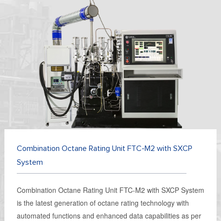
Combination Octane Rating Unit FTC-M2 with SXCP
System
Combination Octane Rating Unit FTC-M2 with SXCP System
is the latest generation of octane rating technology with
automated functions and enhanced data capabilities as per