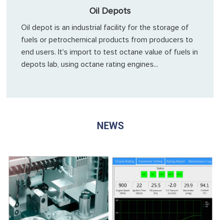
Oil Depots
Oil depot is an industrial facility for the storage of
fuels or petrochemical products from producers to
end users. It's import to test octane value of fuels in
depots lab, using octane rating engines...
NEWS