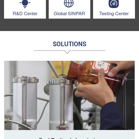
R&D Center
Global SINPAR
Testing Center
SOLUTIONS