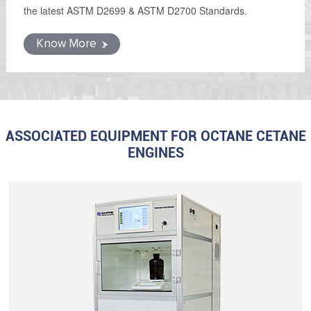
the latest ASTM D2699 & ASTM D2700 Standards.
Know More
ASSOCIATED EQUIPMENT FOR OCTANE CETANE
ENGINES