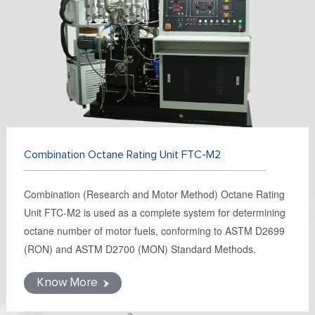
FR
DE
ES
IT
RU
PT
AR
TR
Combination Octane Rating Unit FTC-M2
Combination (Research and Motor Method) Octane Rating
Unit FTC-M2 is used as a complete system for determining
octane number of motor fuels, conforming to ASTM D2699
(RON) and ASTM D2700 (MON) Standard Methods.
Know More