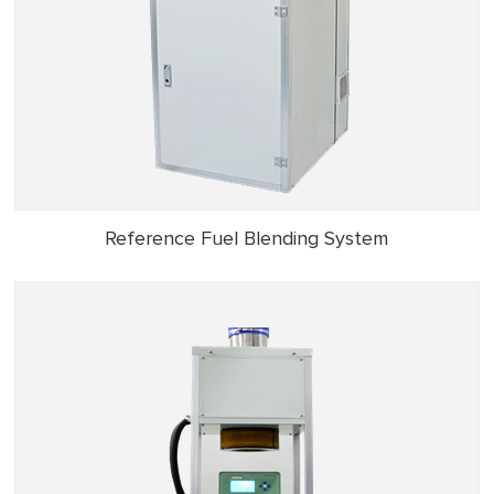
Reference Fuel Blending System