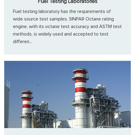
Fuel Testing Laboratories
Fuel testing laboratory has the requirements of
wide source test samples. SINPAR Octane rating
engine, with its octane test accuracy and ASTM test
methods, is widely used and accepted to test
differen...