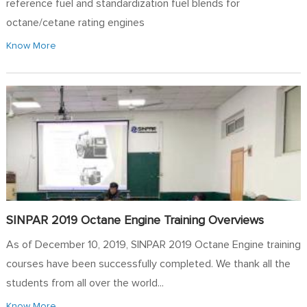
reference fuel and standardization fuel blends for
octane/cetane rating engines
Know More
SINPAR 2019 Octane Engine Training Overviews
As of December 10, 2019, SINPAR 2019 Octane Engine training
courses have been successfully completed. We thank all the
students from all over the world...
Know More