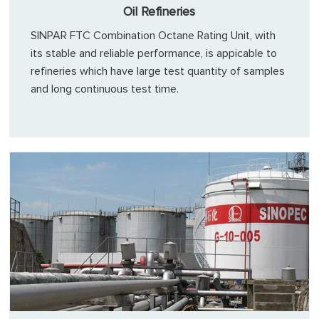
Oil Refineries
SINPAR FTC Combination Octane Rating Unit, with
its stable and reliable performance, is appicable to
refineries which have large test quantity of samples
and long continuous test time.