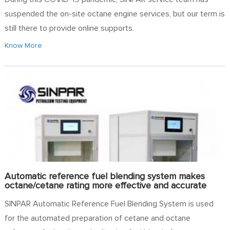
suspended the on-site octane engine services, but our term is
still there to provide online supports.
Know More
Automatic reference fuel blending system makes
octane/cetane rating more effective and accurate
SINPAR Automatic Reference Fuel Blending System is used
for the automated preparation of cetane and octane