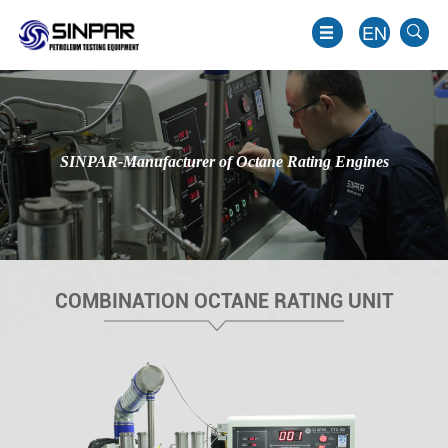
EN
SINPAR-Manufacturer of Octane Rating Engines
COMBINATION OCTANE RATING UNIT
EN
JP
KO