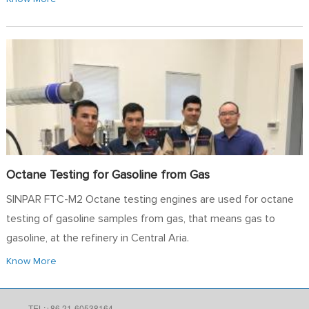
Octane Testing for Gasoline from Gas
SINPAR FTC-M2 Octane testing engines are used for octane
testing of gasoline samples from gas, that means gas to
gasoline, at the refinery in Central Aria.
Know More
TEL:+86 21-60538164