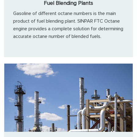
Fuel Blending Plants
Gasoline of different octane numbers is the main
product of fuel blending plant. SINPAR FTC Octane
engine provides a complete solution for determining
accurate octane number of blended fuels.