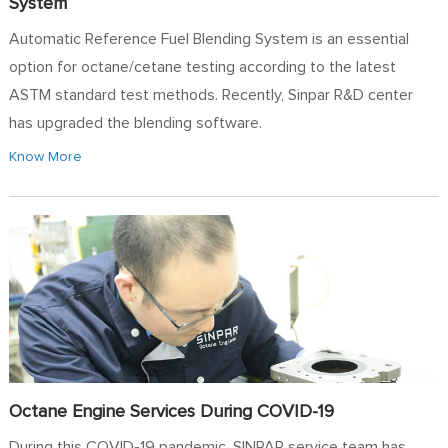
System
Automatic Reference Fuel Blending System is an essential
option for octane/cetane testing according to the latest
ASTM standard test methods. Recently, Sinpar R&D center
has upgraded the blending software.
Know More
Octane Engine Services During COVID-19
During this COVID-19 pandemic, SINPAR service team has