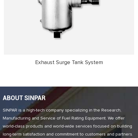
Exhaust Surge Tank System
ABOUT SINPAR
SINPAR is a high-tech company specializing in the Research,
Manufacturing and Service of Fuel Rating Equipment. We offer
world-class products and world-wide services focused on building
long-term satisfaction and commitment to customers and partners.