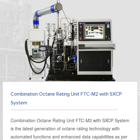
Combination Octane Rating Unit FTC-M2 with SXCP
System
Combination Octane Rating Unit FTC-M2 with SXCP System
is the latest generation of octane rating technology with
automated functions and enhanced data capabilities as per