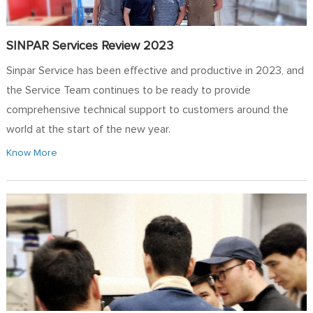
SINPAR Services Review 2023
Sinpar Service has been effective and productive in 2023, and
the Service Team continues to be ready to provide
comprehensive technical support to customers around the
world at the start of the new year.
Know More