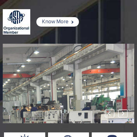
Know More