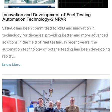
Innovation and Development of Fuel Testing
Automation Technology-SINPAR
SINPAR has been committed to R&D and innovation in
technology for decades, providing better and more advanced
solutions in the field of fuel testing. In recent years, the
automation technology of octane testing has been developing
rapidly...
Know More