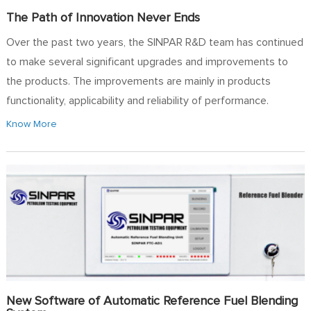
The Path of Innovation Never Ends
Over the past two years, the SINPAR R&D team has continued
to make several significant upgrades and improvements to
the products. The improvements are mainly in products
functionality, applicability and reliability of performance.
Know More
New Software of Automatic Reference Fuel Blending