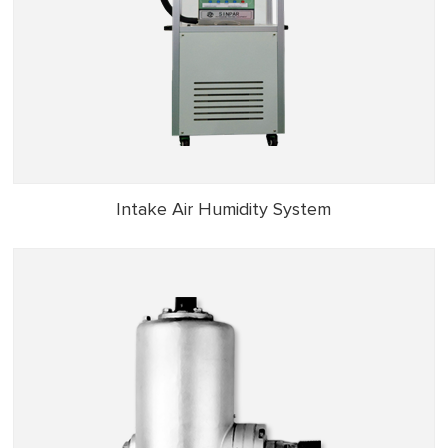
Intake Air Humidity System