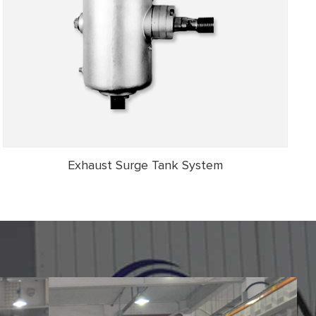
Exhaust Surge Tank System