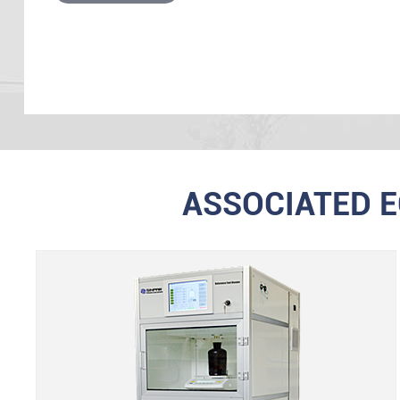
ASSOCIATED 