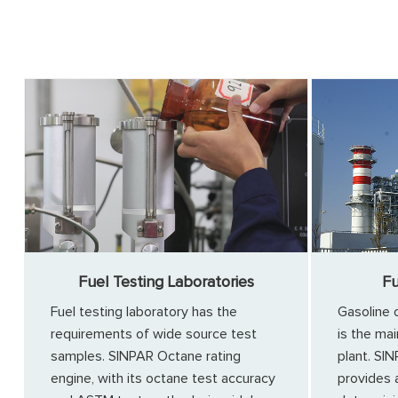
Fuel Testing Laboratories
Fu
Fuel testing laboratory has the
Gasoline 
requirements of wide source test
is the mai
samples. SINPAR Octane rating
plant. SI
engine, with its octane test accuracy
provides 