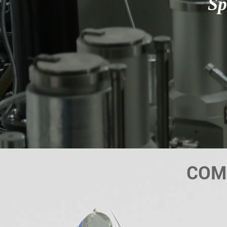
Sp
COM