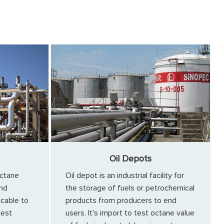
Oil Depots
ctane
Oil depot is an industrial facility for
and
the storage of fuels or petrochemical
icable to
products from producers to end
test
users. It's import to test octane value