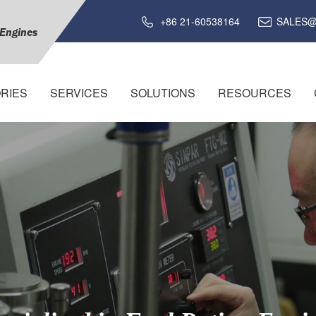
+86 21-60538164
SALES@
 Engines
RIES
SERVICES
SOLUTIONS
RESOURCES