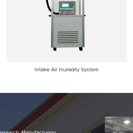
Intake Air Humidity System
 Research, Manufacturing