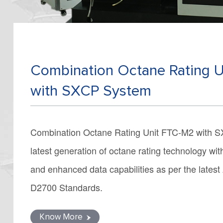
Combination Octane Rating 
with SXCP System
Combination Octane Rating Unit FTC-M2 with S
latest generation of octane rating technology wi
and enhanced data capabilities as per the lat
D2700 Standards.
Know More