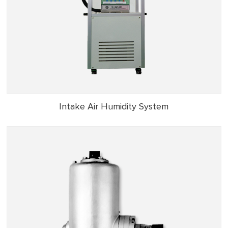
Intake Air Humidity System