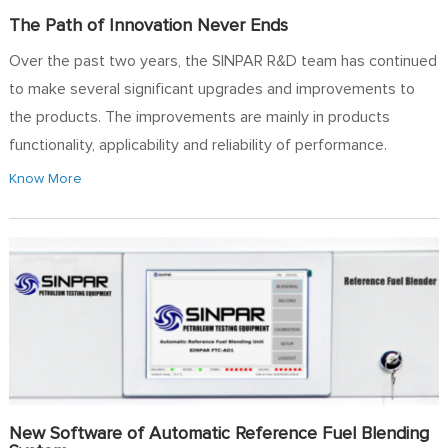
The Path of Innovation Never Ends
Over the past two years, the SINPAR R&D team has continued
to make several significant upgrades and improvements to
the products. The improvements are mainly in products
functionality, applicability and reliability of performance.
Know More
New Software of Automatic Reference Fuel Blending