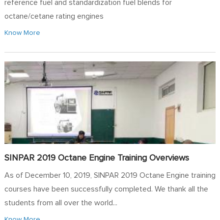
reference fuel and standardization fuel blends for
octane/cetane rating engines
Know More
SINPAR 2019 Octane Engine Training Overviews
As of December 10, 2019, SINPAR 2019 Octane Engine training
courses have been successfully completed. We thank all the
students from all over the world...
Know More