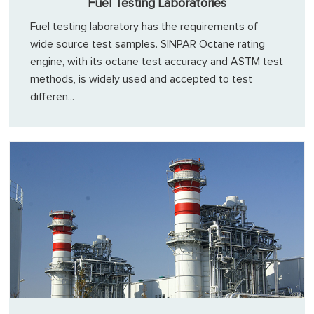
Fuel Testing Laboratories
Fuel testing laboratory has the requirements of
wide source test samples. SINPAR Octane rating
engine, with its octane test accuracy and ASTM test
methods, is widely used and accepted to test
differen...