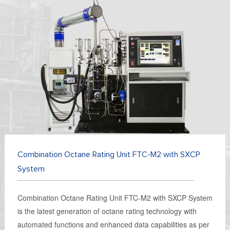
Combination Octane Rating Unit FTC-M2 with SXCP
System
Combination Octane Rating Unit FTC-M2 with SXCP System
is the latest generation of octane rating technology with
automated functions and enhanced data capabilities as per