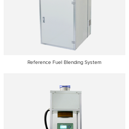
Reference Fuel Blending System