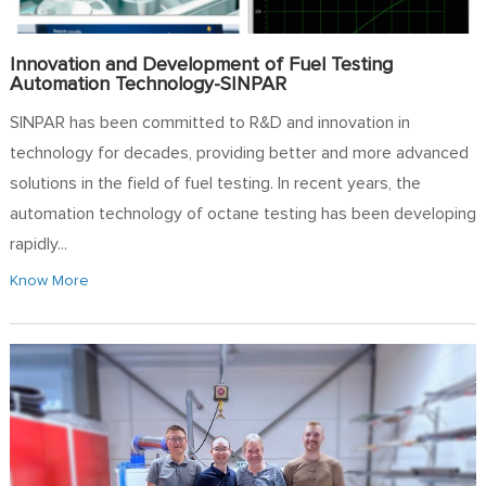
Innovation and Development of Fuel Testing
Automation Technology-SINPAR
SINPAR has been committed to R&D and innovation in
technology for decades, providing better and more advanced
solutions in the field of fuel testing. In recent years, the
automation technology of octane testing has been developing
rapidly...
Know More