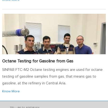
Octane Testing for Gasoline from Gas
SINPAR FTC-M2 Octane testing engines are used for octane
testing of gasoline samples from gas, that means gas to
gasoline, at the refinery in Central Aria.
Know More
TEL:+86 21-60538164