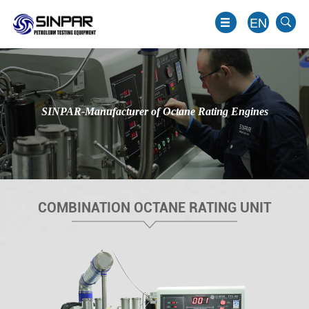
EN
SINPAR-Manufacturer of Octane Rating Engines
COMBINATION OCTANE RATING UNIT
EN
JP
KO