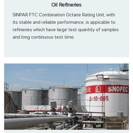
Oil Refineries
SINPAR FTC Combination Octane Rating Unit, with
its stable and reliable performance, is appicable to
refineries which have large test quantity of samples
and long continuous test time.