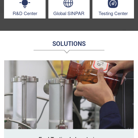
R&D Center
Global SINPAR
Testing Center
SOLUTIONS