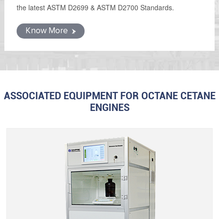
the latest ASTM D2699 & ASTM D2700 Standards.
Know More
ASSOCIATED EQUIPMENT FOR OCTANE CETANE
ENGINES