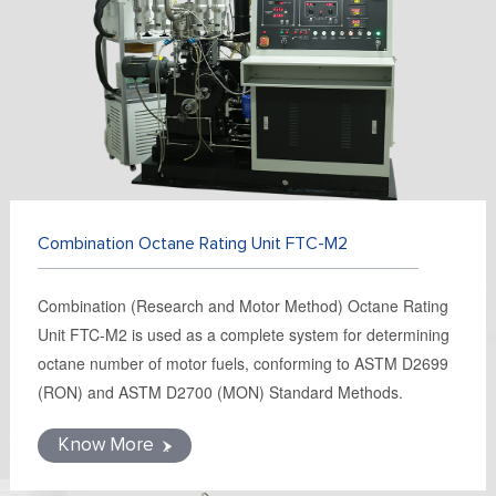
FR
DE
ES
IT
RU
PT
AR
TR
Combination Octane Rating Unit FTC-M2
Combination (Research and Motor Method) Octane Rating
Unit FTC-M2 is used as a complete system for determining
octane number of motor fuels, conforming to ASTM D2699
(RON) and ASTM D2700 (MON) Standard Methods.
Know More