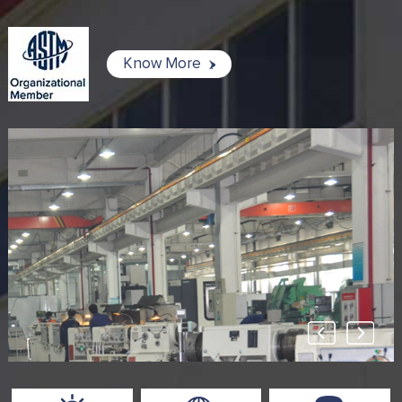
Know More