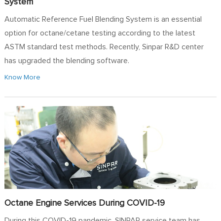
System
Automatic Reference Fuel Blending System is an essential
option for octane/cetane testing according to the latest
ASTM standard test methods. Recently, Sinpar R&D center
has upgraded the blending software.
Know More
Octane Engine Services During COVID-19
During this COVID-19 pandemic, SINPAR service team has