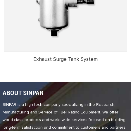
Exhaust Surge Tank System
ABOUT SINPAR
SINPAR is a high-tech company specializing in the Research,
Manufacturing and Service of Fuel Rating Equipment. We offer
world-class products and world-wide services focused on building
long-term satisfaction and commitment to customers and partners.