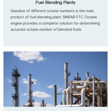
Fuel Blending Plants
Gasoline of different octane numbers is the main
product of fuel blending plant. SINPAR FTC Octane
engine provides a complete solution for determining
accurate octane number of blended fuels.