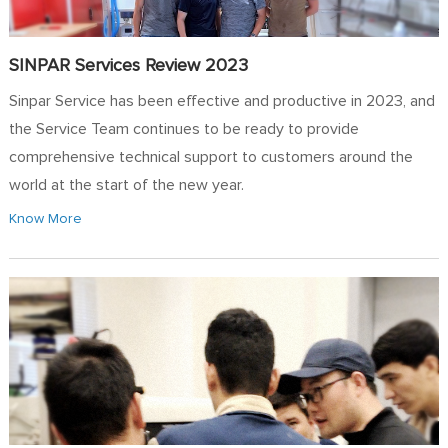
SINPAR Services Review 2023
Sinpar Service has been effective and productive in 2023, and
the Service Team continues to be ready to provide
comprehensive technical support to customers around the
world at the start of the new year.
Know More