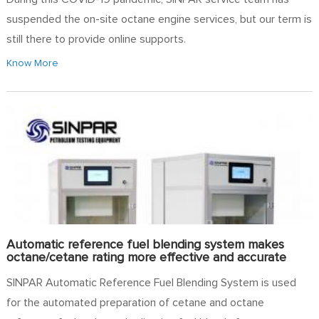
suspended the on-site octane engine services, but our term is
still there to provide online supports.
Know More
Automatic reference fuel blending system makes
octane/cetane rating more effective and accurate
SINPAR Automatic Reference Fuel Blending System is used
for the automated preparation of cetane and octane