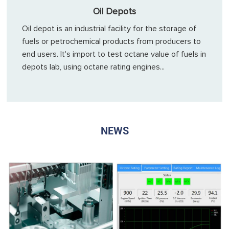
Oil Depots
Oil depot is an industrial facility for the storage of
fuels or petrochemical products from producers to
end users. It's import to test octane value of fuels in
depots lab, using octane rating engines...
NEWS