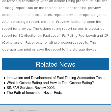
delivered automatically. After an octane rating procedure, click the
“Rating Report” tab on the toolbar. The user can find, preview,
delete and print the octane test reports from prior operating runs.
After selecting a report, click the “Preview” button to open the
report for preview. The octane rating report screen is a detailed
report for EQ (Equilibrium Fuel Level), FL (Falling Fuel Level) and CR
(Compression Ratio) octane rating procedures results. The
operator can print or save the report to the storage device.
Related News
Innovation and Development of Fuel Testing Automation Technology-SINPAR
What is Octane Rating and How to Test Octane Rating?
SINPAR Services Review 2023
The Path of Innovation Never Ends