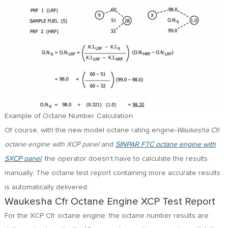
Example of Octane Number Calculation
Of course, with the new model octane rating engine-
Waukesha Cfr
octane engine with XCP panel
and
SINPAR FTC octane engine with
SXCP panel
, the operator doesn’t have to calculate the results
manually. The octane test report containing more accurate results
is automatically delivered.
Waukesha Cfr Octane Engine XCP Test Report
For the XCP Cfr octane engine, the octane number results are