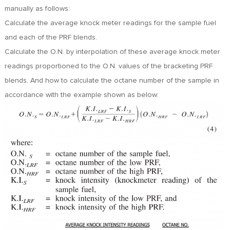
FR
manually as follows:
DE
Calculate the average knock meter readings for the sample fuel
ES
and each of the PRF blends.
IT
Calculate the O.N. by interpolation of these average knock meter
RU
readings proportioned to the O.N. values of the bracketing PRF
PT
blends. And how to calculate the octane number of the sample in
AR
accordance with the example shown as below:
TR