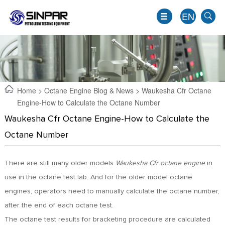
EN
Home
>
Octane Engine Blog & News
> Waukesha Cfr Octane
Engine-How to Calculate the Octane Number
Waukesha Cfr Octane Engine-How to Calculate the
Octane Number
There are still many older models
Waukesha Cfr octane engine
in
use in the octane test lab. And for the older model octane
EN
engines, operators need to manually calculate the octane number,
JP
after the end of each octane test.
KO
The octane test results for bracketing procedure are calculated