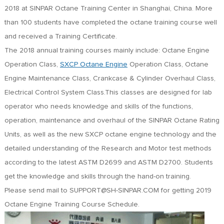
FR
2018 at SINPAR Octane Training Center in Shanghai, China. More
DE
than 100 students have completed the octane training course well
ES
and received a Training Certificate.
IT
The 2018 annual training courses mainly include: Octane Engine
RU
Operation Class,
SXCP Octane Engine
Operation Class, Octane
PT
Engine Maintenance Class, Crankcase & Cylinder Overhaul Class,
AR
Electrical Control System Class.This classes are designed for lab
TR
operator who needs knowledge and skills of the functions,
operation, maintenance and overhaul of the SINPAR Octane Rating
Units, as well as the new SXCP octane engine technology and the
detailed understanding of the Research and Motor test methods
according to the latest ASTM D2699 and ASTM D2700. Students
get the knowledge and skills through the hand-on training.
Please send mail to SUPPORT@SH-SINPAR.COM for getting 2019
Octane Engine Training Course Schedule.