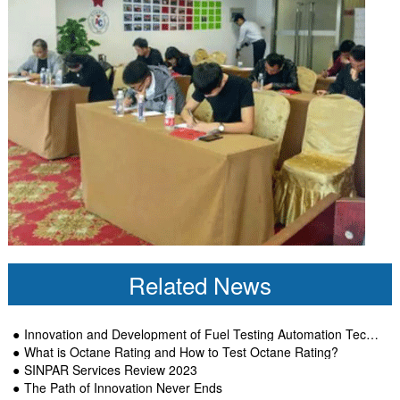
Related News
Innovation and Development of Fuel Testing Automation Technology-SINPAR
What is Octane Rating and How to Test Octane Rating?
SINPAR Services Review 2023
The Path of Innovation Never Ends