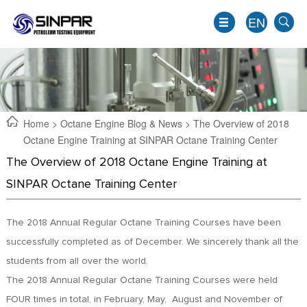
EN
Home
>
Octane Engine Blog & News
> The Overview of 2018
Octane Engine Training at SINPAR Octane Training Center
The Overview of 2018 Octane Engine Training at
SINPAR Octane Training Center
The 2018 Annual Regular Octane Training Courses have been
successfully completed as of December. We sincerely thank all the
EN
students from all over the world.
JP
The 2018 Annual Regular Octane Training Courses were held
KO
FOUR times in total, in February, May, August and November of