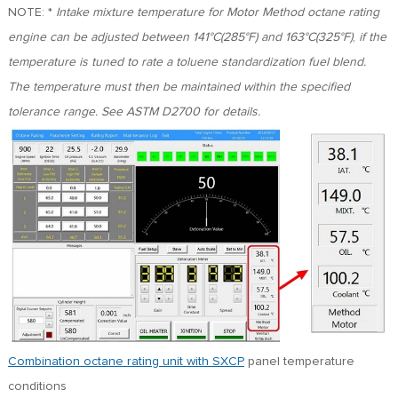
NOTE: *
Intake mixture temperature for Motor Method octane rating
engine can be adjusted between 141°C(285°F) and 163°C(325°F)
,
if the
temperature is tuned to rate a toluene standardization fuel blend.
The temperature must then be maintained within the specified
tolerance range. See ASTM D2700 for details.
Combination octane rating unit with SXCP
panel temperature
conditions