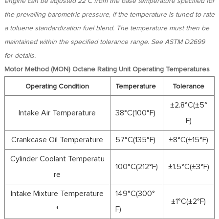
engine can be adjusted 22°C
from the base temperature specified for
the prevailing barometric pressure
,
if the temperature is tuned to rate
a toluene standardization fuel blend. The temperature must then be
maintained within the specified tolerance range. See ASTM D2699
for details.
Motor Method (MON) Octane Rating Unit Operating Temperatures
Operating Condition
Temperature
Tolerance
±2.8°C(±5°
Intake Air Temperature
38°C(100°F)
F)
Crankcase Oil Temperature
57°C(135°F)
±8°C(±15°F)
Cylinder Coolant Temperatu
100°C(212°F)
±1.5°C(±3°F)
re
Intake Mixture Temperature
149°C(300°
±1°C(±2°F)
*
F)