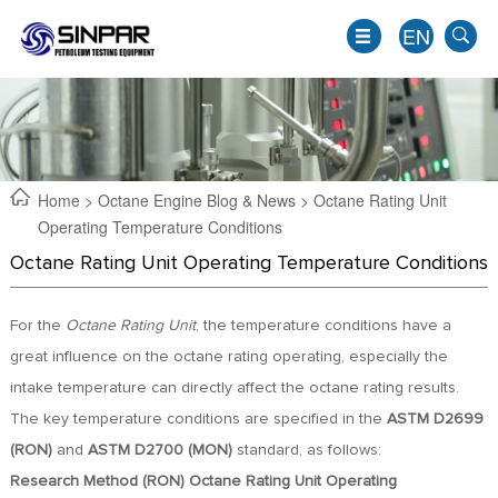
EN
Home
>
Octane Engine Blog & News
> Octane Rating Unit
Operating Temperature Conditions
Octane Rating Unit Operating Temperature Conditions
For the
Octane Rating Unit
, the temperature conditions have a
great influence on the octane rating operating, especially the
intake temperature can directly affect the octane rating results.
EN
The key temperature conditions are specified in the
ASTM D2699
JP
(RON)
and
ASTM D2700 (MON)
standard, as follows:
KO
Research Method (RON) Octane Rating Unit Operating