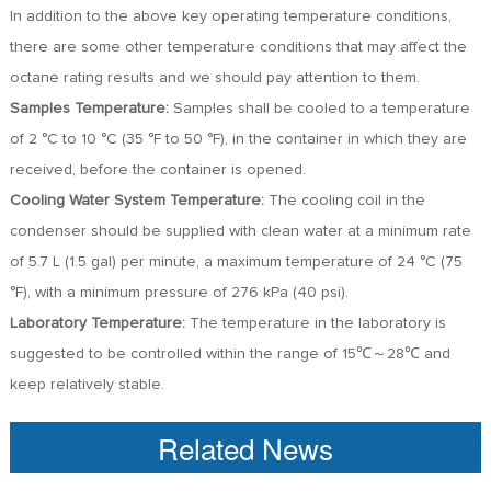
In addition to the above key operating temperature conditions,
there are some other temperature conditions that may affect the
octane rating results and we should pay attention to them.
Samples Temperature:
Samples shall be cooled to a temperature
of 2 °C to 10 °C (35 °F to 50 °F), in the container in which they are
received, before the container is opened.
Cooling Water System Temperature:
The cooling coil in the
condenser should be supplied with clean water at a minimum rate
of 5.7 L (1.5 gal) per minute, a maximum temperature of 24 °C (75
°F), with a minimum pressure of 276 kPa (40 psi).
Laboratory Temperature:
The temperature in the laboratory is
suggested to be controlled within the range of 15℃～28℃ and
keep relatively stable.
Related News