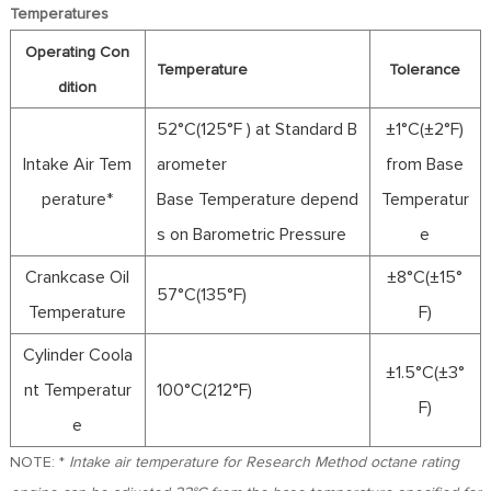
FR
Temperatures
DE
Operating Con
ES
Temperature
Tolerance
dition
IT
52°C(125°F ) at Standard B
±1°C(±2°F)
RU
Intake Air Tem
arometer
from Base
PT
AR
perature*
Base Temperature depend
Temperatur
TR
s on Barometric Pressure
e
Crankcase Oil
±8°C(±15°
57°C(135°F)
Temperature
F)
Cylinder Coola
±1.5°C(±3°
nt Temperatur
100°C(212°F)
F)
e
NOTE: *
Intake air temperature for Research Method octane rating