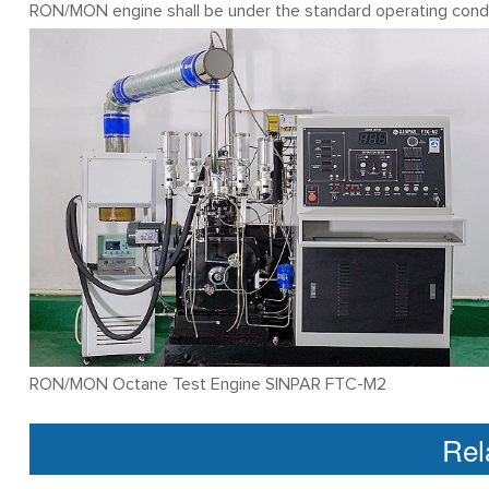
RON/MON engine shall be under the standard operating condi
RON/MON Octane Test Engine SINPAR FTC-M2
Rel