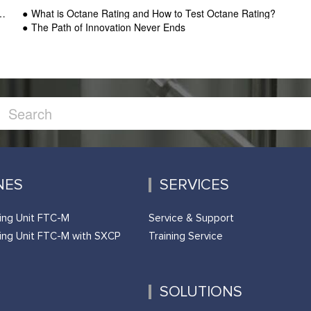
What is Octane Rating and How to Test Octane Rating?
The Path of Innovation Never Ends
NES
SERVICES
ing Unit FTC-M
Service & Support
ing Unit FTC-M with SXCP
Training Service
SOLUTIONS