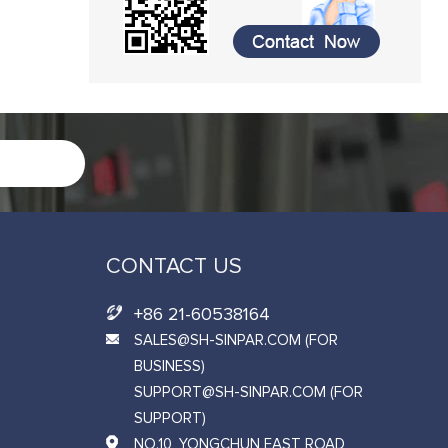
CONTACT US
+86 21-60538164
SALES@SH-SINPAR.COM (FOR
BUSINESS)
SUPPORT@SH-SINPAR.COM (FOR
SUPPORT)
NO.10, YONGCHUN EAST ROAD,