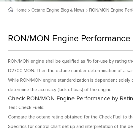
Home
>
Octane Engine Blog & News
> RON/MON Engine Perf
RON/MON Engine Performance 
RON/MON engine shall be qualified as fit-for-use by ratin
D2700 MON. Then the octane number determination of a samp
While RON/MON engine standardization is dependent solely o
determine the accuracy (lack of bias) of the engine.
Check RON/MON Engine Performance by Ratin
Test Check Fuels:
Compare the octane rating obtained for the Check Fuel to t
Specifics for control chart set up and interpretation of the 