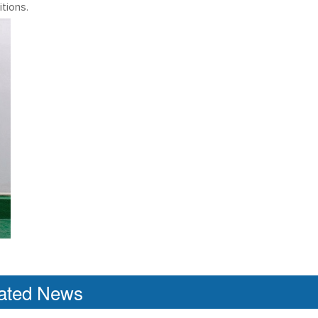
tions.
ated News