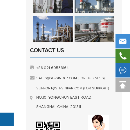

CONTACT US


+86 021-60538164
SALES@SH-SINPAR.COM (FOR BUSINESS)

SUPPORT@SH-SINPAR.COM (FOR SUPPORT)
NO.10, YONGCHUN EAST ROAD,
SHANGHAI, CHINA, 201311