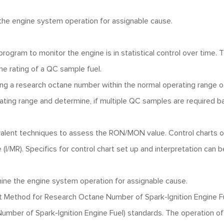
e the engine system operation for assignable cause.
 program to monitor the engine is in statistical control over time. 
e rating of a QC sample fuel.
ving a research octane number within the normal operating range o
ating range and determine, if multiple QC samples are required 
.
uivalent techniques to assess the RON/MON value. Control charts 
 (I/MR). Specifics for control chart set up and interpretation can b
xamine the engine system operation for assignable cause.
ethod for Research Octane Number of Spark-Ignition Engine Fu
ber of Spark-Ignition Engine Fuel) standards. The operation of