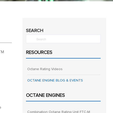
SEARCH
STM
RESOURCES
Octane Rating Videos
OCTANE ENGINE BLOG & EVENTS
OCTANE ENGINES
e
Combination Octane Rating Unit FTC-M