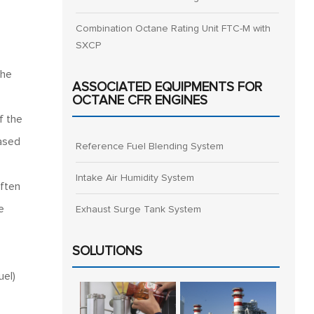
Combination Octane Rating Unit FTC-M with
SXCP
The
ASSOCIATED EQUIPMENTS FOR
OCTANE CFR ENGINES
f the
based
Reference Fuel Blending System
Intake Air Humidity System
often
e
Exhaust Surge Tank System
SOLUTIONS
el)