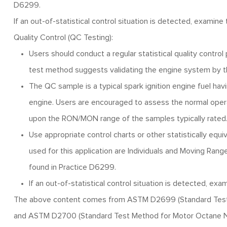
D6299.
If an out-of-statistical control situation is detected, examin
Quality Control (QC Testing):
Users should conduct a regular statistical quality control
test method suggests validating the engine system by th
The QC sample is a typical spark ignition engine fuel ha
engine. Users are encouraged to assess the normal oper
upon the RON/MON range of the samples typically rated
Use appropriate control charts or other statistically eq
used for this application are Individuals and Moving Range
found in Practice D6299.
If an out-of-statistical control situation is detected, e
The above content comes from ASTM D2699 (Standard Test M
and ASTM D2700 (Standard Test Method for Motor Octane Num