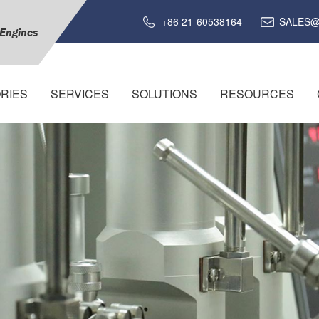
+86 21-60538164
SALES@
 Engines
RIES
SERVICES
SOLUTIONS
RESOURCES