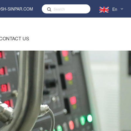
SH-SINPAR.COM
En
English
CONTACT US