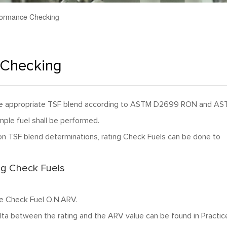
ormance Checking
Checking
g the appropriate TSF blend according to ASTM D2699 RON and A
le fuel shall be performed.
n TSF blend determinations, rating Check Fuels can be done to
g Check Fuels
he Check Fuel O.N.ARV.
delta between the rating and the ARV value can be found in Practic