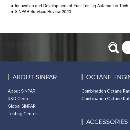
Innovation and Development of Fuel Testing Automation Technology-SINPAR
SINPAR Services Review 2023
ABOUT SINPAR
OCTANE ENGI
About SINPAR
Combination Octane Rat
R&D Center
Combination Octane Rat
Global SINPAR
Testing Center
ACCESSORIES