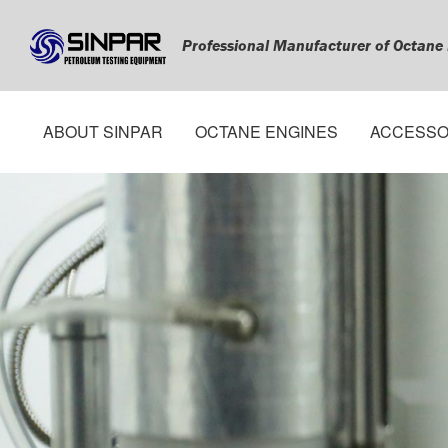
Professional Manufacturer of Octane
ABOUT SINPAR
OCTANE ENGINES
ACCESSO