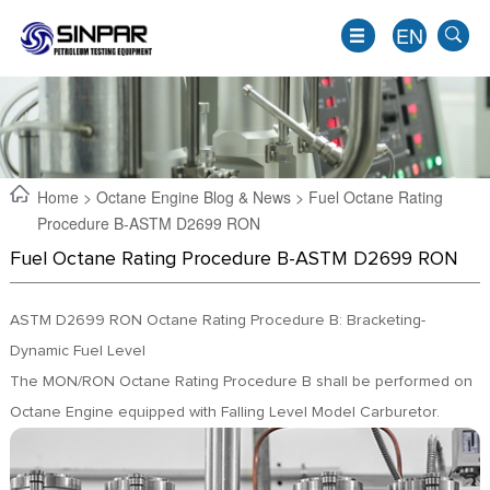
EN
Home
>
Octane Engine Blog & News
> Fuel Octane Rating
Procedure B-ASTM D2699 RON
Fuel Octane Rating Procedure B-ASTM D2699 RON
ASTM D2699 RON Octane Rating Procedure B: Bracketing-
Dynamic Fuel Level
The MON/RON Octane Rating Procedure B shall be performed on
EN
Octane Engine equipped with Falling Level Model Carburetor.
JP
KO