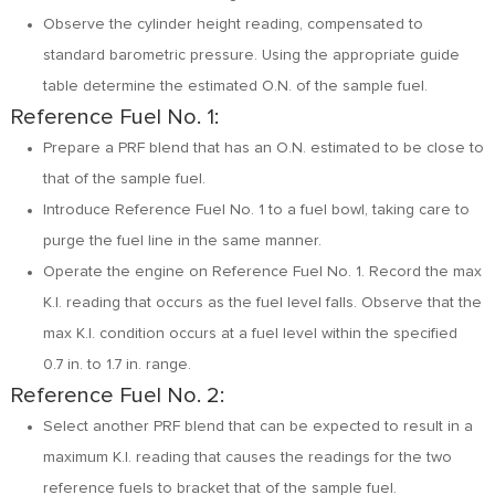
Observe the cylinder height reading, compensated to
standard barometric pressure. Using the appropriate guide
table determine the estimated O.N. of the sample fuel.
Reference Fuel No. 1:
Prepare a PRF blend that has an O.N. estimated to be close to
that of the sample fuel.
Introduce Reference Fuel No. 1 to a fuel bowl, taking care to
purge the fuel line in the same manner.
Operate the engine on Reference Fuel No. 1. Record the max
K.I. reading that occurs as the fuel level falls. Observe that the
max K.I. condition occurs at a fuel level within the specified
0.7 in. to 1.7 in. range.
Reference Fuel No. 2:
Select another PRF blend that can be expected to result in a
maximum K.I. reading that causes the readings for the two
reference fuels to bracket that of the sample fuel.