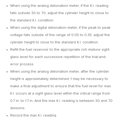
When using the analog detonation meter, if the K.I. reading
falls outside 30 to 70, adjust the cylinder height to close to
the standard K.I. condition.
When using the digital detonation meter, if the peak to peak
voltage falls outside of the range of 0.05 to 0.35, adjust the
cylinder height to close to the standard K.I. condition.
Refill the fuel reservoir to the appropriate rich mixture sight
glass level for each successive repetition of the trial-and-
error process.
When using the analog detonation meter, after the cylinder
height is approximately determined. t may be necessary to
make a final adjustment to ensure that the fuel level for max
K.I. occurs at a sight glass level within the critical range from
0.7 in. to 1.7 in. And the max K.I. reading is between 30 and 70
divisions.
Record the max K.I. reading.