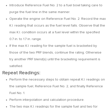
Introduce Reference Fuel No. 2 to a fuel bowl taking care to
purge the fuel line in the same manner.
Operate the engine on Reference Fuel No. 2. Record the max
K.I. reading that occurs as the fuel level falls. Observe that the
max K.I. condition occurs at a fuel level within the specified
0.7 in. to 1.7 in. range.
If the max K.I. reading for the sample fuel is bracketed by
those of the two PRF blends, continue the rating; Otherwise
try another PRF blend(s) until the bracketing requirement is
satisfied.
Repeat Readings:
Perform the necessary steps to obtain repeat K.I. readings on
the sample fuel, Reference Fuel No. 2, and finally Reference
Fuel No. 1.
Perform interpolation and calculation procedure.
The two max K.I. readings for the sample fuel and two for