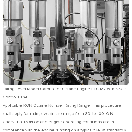
FR
DE
ES
IT
RU
PT
AR
TR
Falling Level Model Carburetor-Octane Engine FTC-M2 with SXCP
Control Panel
Applicable RON Octane Number Rating Range: This procedure
shall apply for ratings within the range from 80. to 100. O.N.
Check that RON octane engine operating conditions are in
compliance with the engine running on a typical fuel at standard K.I.