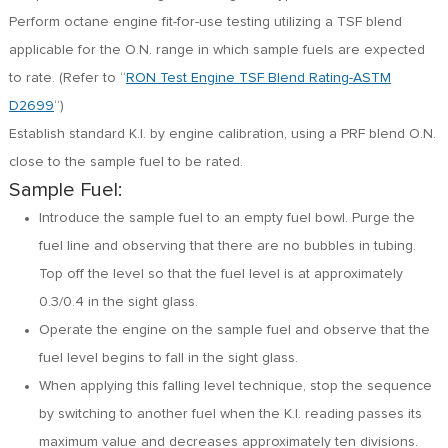
Perform octane engine fit-for-use testing utilizing a TSF blend
applicable for the O.N. range in which sample fuels are expected
to rate. (Refer to “
RON Test Engine TSF Blend Rating-ASTM
D2699
“)
Establish standard K.I. by engine calibration, using a PRF blend O.N.
close to the sample fuel to be rated.
Sample Fuel:
Introduce the sample fuel to an empty fuel bowl. Purge the
fuel line and observing that there are no bubbles in tubing.
Top off the level so that the fuel level is at approximately
0.3/0.4 in the sight glass.
Operate the engine on the sample fuel and observe that the
fuel level begins to fall in the sight glass.
When applying this falling level technique, stop the sequence
by switching to another fuel when the K.I. reading passes its
maximum value and decreases approximately ten divisions.