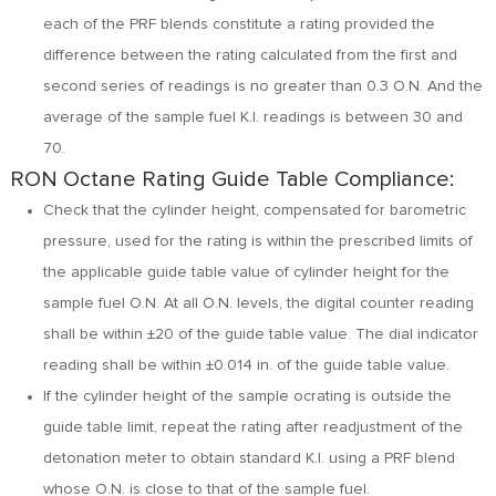
each of the PRF blends constitute a rating provided the
difference between the rating calculated from the first and
second series of readings is no greater than 0.3 O.N. And the
average of the sample fuel K.I. readings is between 30 and
70.
RON Octane Rating Guide Table Compliance:
Check that the cylinder height, compensated for barometric
pressure, used for the rating is within the prescribed limits of
the applicable guide table value of cylinder height for the
sample fuel O.N. At all O.N. levels, the digital counter reading
shall be within ±20 of the guide table value. The dial indicator
reading shall be within ±0.014 in. of the guide table value.
If the cylinder height of the sample ocrating is outside the
guide table limit, repeat the rating after readjustment of the
detonation meter to obtain standard K.I. using a PRF blend
whose O.N. is close to that of the sample fuel.